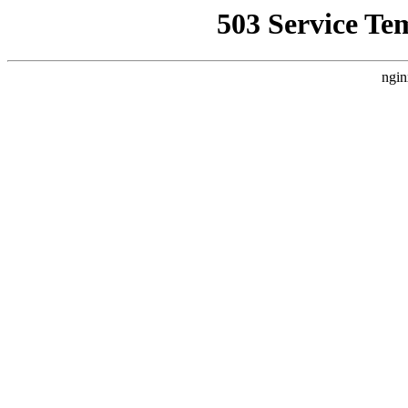
503 Service Te
ngin